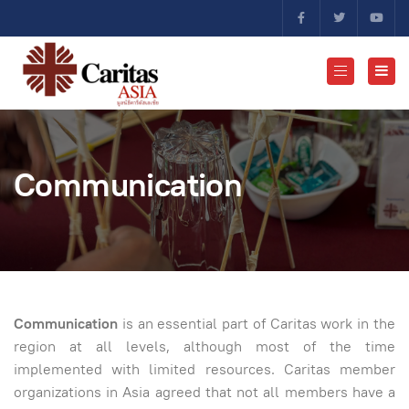
Communication
Communication
is an essential part of Caritas work in the
region at all levels, although most of the time
implemented with limited resources. Caritas member
organizations in Asia agreed that not all members have a