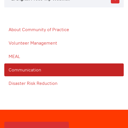
About Community of Practice
Volunteer Management
MEAL
Communication
Disaster Risk Reduction