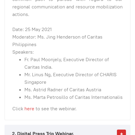
regional communication and resource mobilization
actions.
Date: 25 May 2021
Moderator: Ms. Jing Henderson of Caritas
Philippines
Speakers:
Fr. Paul Moonjely, Executive Director of
Caritas India.
Mr. Linus Ng, Executive Director of CHARIS
Singapore
Ms. Astrid Radner of Caritas Austria
Ms. Marta Petrosillo of Caritas Internationalis
Click
here
to see the webinar.
2. Digital Press Trip Webinar.