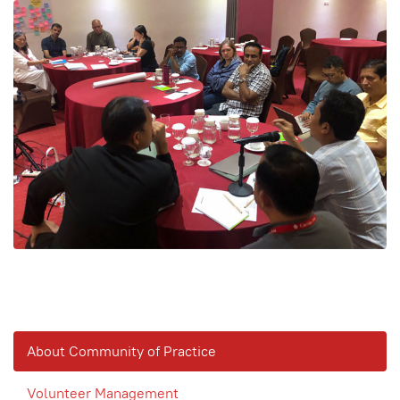
About Community of Practice
Volunteer Management