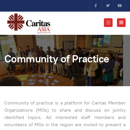
Community of Practice
Community of practice is a platform for Caritas Member
Organizations (MOs) to share and discuss on jointly
identified topics. All interested staff members and
volunteers of MOs in the region are invited to present a