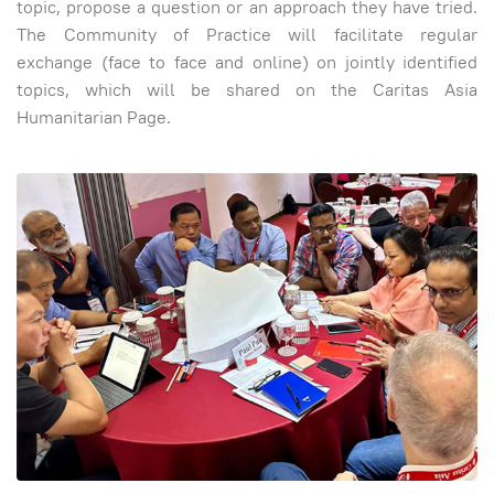
topic, propose a question or an approach they have tried.
The Community of Practice will facilitate regular
exchange (face to face and online) on jointly identified
topics, which will be shared on the Caritas Asia
Humanitarian Page.